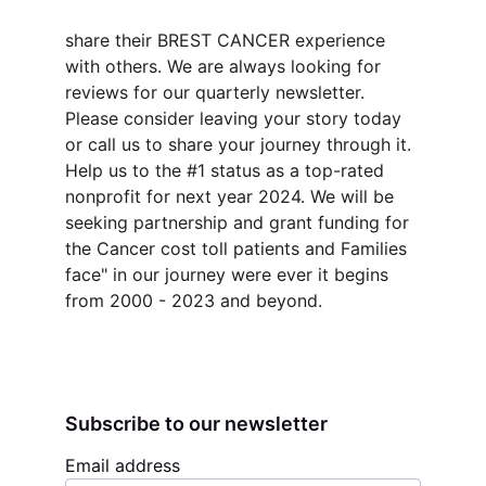
share their BREST CANCER experience 
with others. We are always looking for 
reviews for our quarterly newsletter. 
Please consider leaving your story today 
or call us to share your journey through it. 
Help us to the #1 status as a top-rated 
nonprofit for next year 2024. We will be 
seeking partnership and grant funding for 
the Cancer cost toll patients and Families 
face" in our journey were ever it begins 
from 2000 - 2023 and beyond.
Subscribe to our newsletter
Email address