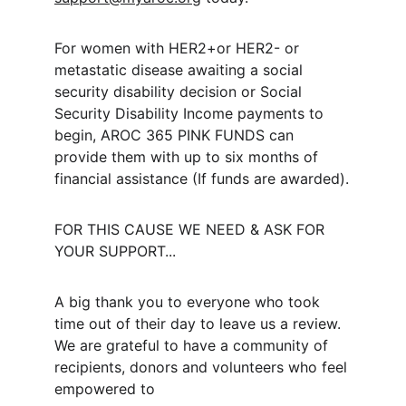
For women with HER2+or HER2- or 
metastatic disease awaiting a social 
security disability decision or Social 
Security Disability Income payments to 
begin, AROC 365 PINK FUNDS can 
provide them with up to six months of 
financial assistance (If funds are awarded).
FOR THIS CAUSE WE NEED & ASK FOR 
YOUR SUPPORT...
A big thank you to everyone who took 
time out of their day to leave us a review. 
We are grateful to have a community of 
recipients, donors and volunteers who feel 
empowered to