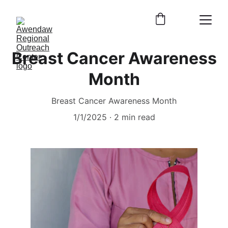
Breast Cancer Awareness
Month
Breast Cancer Awareness Month
1/1/2025
2 min read