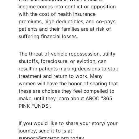
income comes into conflict or opposition 
with the cost of health insurance 
premiums, high deductibles, and co-pays, 
patients and their families are at risk of 
suffering financial losses.
The threat of vehicle repossession, utility 
shutoffs, foreclosure, or eviction, can 
result in patients making decisions to stop 
treatment and return to work. Many 
women will have the honor of sharing that 
these are choices they feel compelled to 
make, until they learn about AROC "365 
PINK FUNDS".
If you would like to share your story/ your 
journey, send it to is at: 
support@myaroc.org
 today.