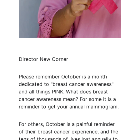
Director New Corner
Please remember October is a month 
dedicated to "breast cancer awareness" 
and all things PINK. What does breast 
cancer awareness mean? For some it is a 
reminder to get your annual mammogram.
For others, October is a painful reminder 
of their breast cancer experience, and the 
tens of thousands of lives lost annually to 