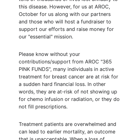
this disease. However, for us at AROC, 
October for us along with our partners 
and those who will host a fundraiser to 
support our efforts and raise money for 
our "essential" mission.
Please know without your 
contributions/support from AROC "365 
PINK FUNDS", many individuals in active 
treatment for breast cancer are at risk for 
a sudden hard financial loss. In other 
words, they are at-risk of not showing up 
for chemo infusion or radiation, or they do 
not fill prescriptions.
Treatment patients are overwhelmed and 
can lead to earlier mortality, an outcome 
that is unacceptable. When a loss of 