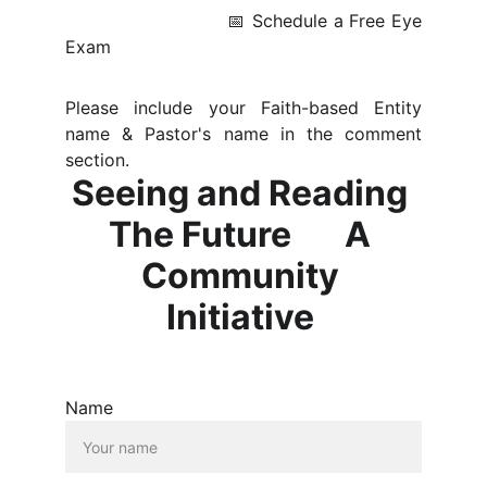
📅 Schedule a Free Eye
Exam
Please include your Faith-based Entity
name & Pastor's name in the comment
section.
Seeing and Reading 
The Future       A 
Community 
Initiative 
Name