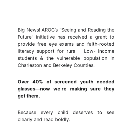
Big News! AROC’s “Seeing and Reading the
Future” initiative has received a grant to
provide free eye exams and faith-rooted
literacy support for rural - Low- income
students & the vulnerable population in
Charleston and Berkeley Counties.
Over 40% of screened youth needed
glasses—now we’re making sure they
get them.
Because every child deserves to see
clearly and read boldly.