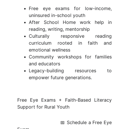
Free eye exams for low-income,
uninsured in-school youth
After School Home work help in
reading, writing, mentorship
Culturally responsive reading
curriculum rooted in faith and
emotional wellness
Community workshops for families
and educators
Legacy-building resources to
empower future generations.
Free Eye Exams + Faith-Based Literacy
Support for Rural Youth
📅 Schedule a Free Eye