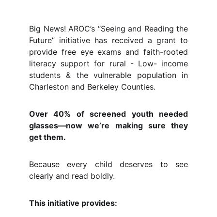
Big News! AROC’s “Seeing and Reading the
Future” initiative has received a grant to
provide free eye exams and faith-rooted
literacy support for rural - Low- income
students & the vulnerable population in
Charleston and Berkeley Counties.
Over 40% of screened youth needed
glasses—now we’re making sure they
get them.
Because every child deserves to see
clearly and read boldly.
This initiative provides: