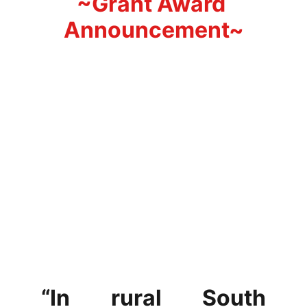
~Grant Award 
Announcement~
“In rural South