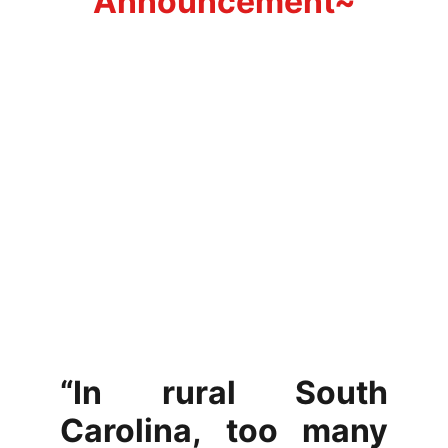
Announcement~
“In rural South
Carolina, too many