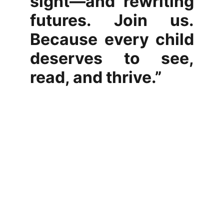
sight—and rewriting
futures. Join us.
Because every child
deserves to see,
read, and thrive.”