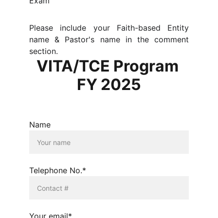
Exam
Please include your Faith-based Entity
name & Pastor's name in the comment
section.
VITA/TCE Program 
FY 2025
Name
Telephone No.*
Your email*