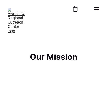
Our Mission