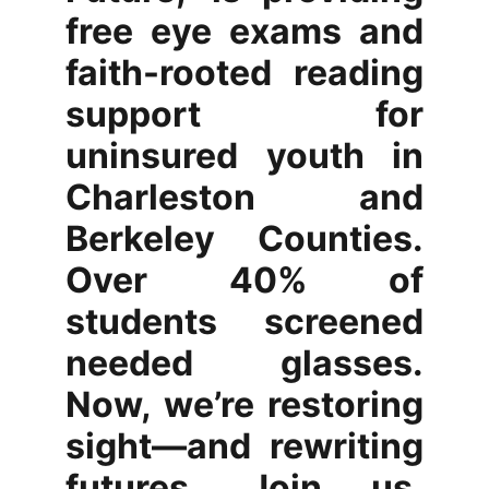
free eye exams and
faith-rooted reading
support for
uninsured youth in
Charleston and
Berkeley Counties.
Over 40% of
students screened
needed glasses.
Now, we’re restoring
sight—and rewriting
futures. Join us.