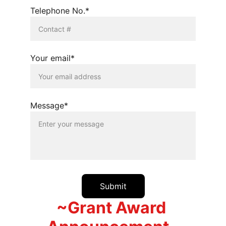
Telephone No.*
Your email*
Message*
Submit
~Grant Award 