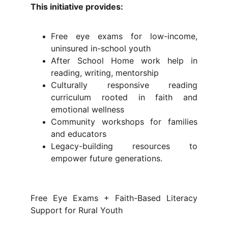
This initiative provides:
Free eye exams for low-income,
uninsured in-school youth
After School Home work help in
reading, writing, mentorship
Culturally responsive reading
curriculum rooted in faith and
emotional wellness
Community workshops for families
and educators
Legacy-building resources to
empower future generations.
Free Eye Exams + Faith-Based Literacy
Support for Rural Youth