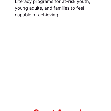
Literacy programs for at-risk youth, 
young adults, and families to feel 
capable of achieving.
A
wendaw
R
egional
O
utreach
 C
enter
Left to right: Ashley Pennington, 
Roberta Whiteside, Patricia Clarkin, 
Samuel Robinson, Cathy Livingston, 
Mrs. Oree, Ellame Washington, Diane 
Pyatt, Bettye Simmons-Weeks