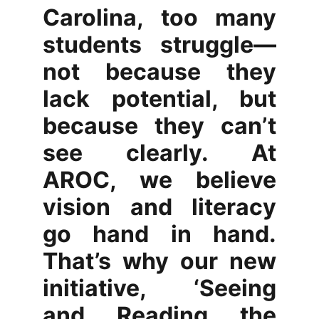
Carolina, too many
students struggle—
not because they
lack potential, but
because they can’t
see clearly. At
AROC, we believe
vision and literacy
go hand in hand.
That’s why our new
initiative, ‘Seeing
and Reading the