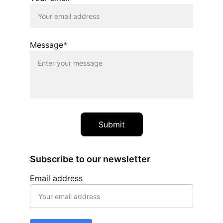
Message*
Submit
Subscribe to our newsletter
Email address