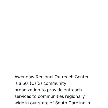
Awendaw Regional Outreach Center 
is a 501(C)(3) community 
organization to provide outreach 
services to communities regionally 
wide in our state of South Carolina in 