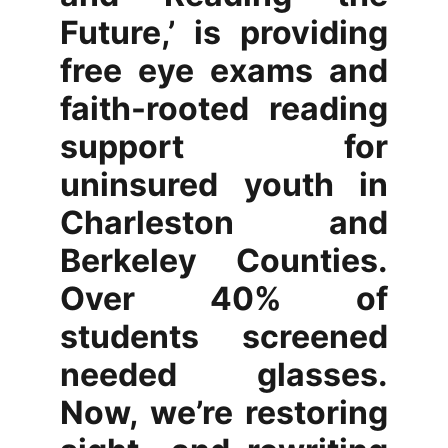
Future,’ is providing
free eye exams and
faith-rooted reading
support for
uninsured youth in
Charleston and
Berkeley Counties.
Over 40% of
students screened
needed glasses.
Now, we’re restoring