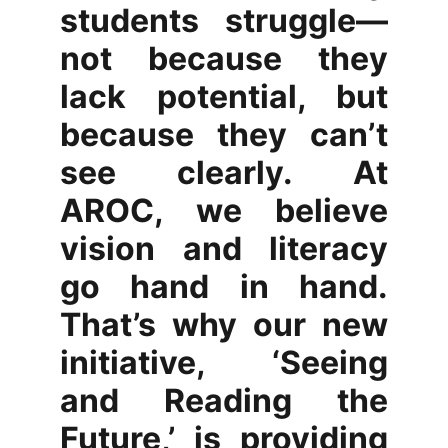
students struggle—
not because they
lack potential, but
because they can’t
see clearly. At
AROC, we believe
vision and literacy
go hand in hand.
That’s why our new
initiative, ‘Seeing
and Reading the
Future,’ is providing