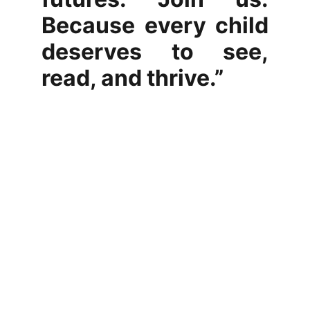
Because every child
deserves to see,
read, and thrive.”